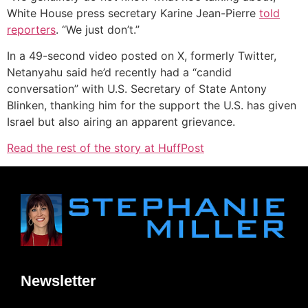
White House press secretary Karine Jean-Pierre
told
reporters
. “We just don’t.”
In a 49-second video posted on X, formerly Twitter,
Netanyahu said he’d recently had a “candid
conversation” with U.S. Secretary of State Antony
Blinken, thanking him for the support the U.S. has given
Israel but also airing an apparent grievance.
Read the rest of the story at HuffPost
Newsletter