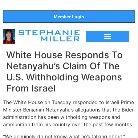
Member Login
THE SHOW
SUPPORT THE SHOW
White House Responds To
Netanyahu’s Claim Of The
U.S. Withholding Weapons
From Israel
The White House on Tuesday responded to Israeli Prime
Minister Benjamin Netanyahu’s allegations that the Biden
administration has been withholding weapons and
ammunition from his country over the past few months.
“We genuinely do not know what he’s talking about,”