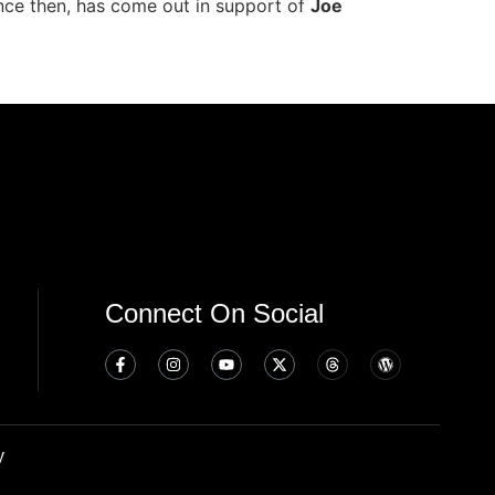
ince then, has come out in support of
Joe
Connect On Social
y