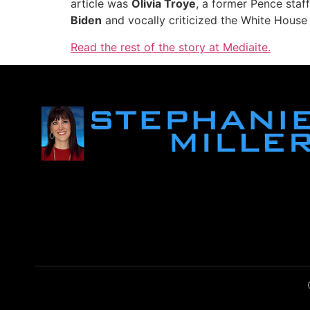
article was
Olivia Troye
, a former Pence staf
Biden
and vocally criticized the White House 
Read the rest of the story at Mediaite.