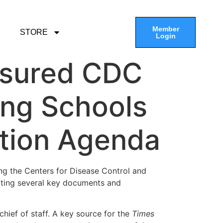
Member
STORE
Login
ssured CDC
ing Schools
ction Agenda
ing the Centers for Disease Control and
etting several key documents and
.
 chief of staff. A key source for the
Times