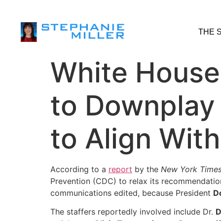
THE 
White House
to Downplay 
to Align Wit
According to a
report
by the
New York Time
Prevention (CDC) to relax its recommendation
communications edited, because President
D
The staffers reportedly involved include Dr.
D