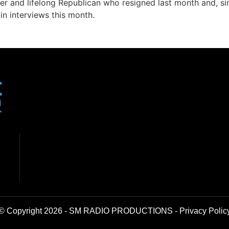
fer and lifelong Republican who resigned last month and, s
in interviews this month.
© Copyright 2026 - SM RADIO PRODUCTIONS -
Privacy Polic