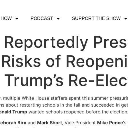
SHOW
PODCAST
SUPPORT THE SHOW
 Reportedly Pre
Risks of Reopen
h Trump’s Re-Ele
s
, multiple White House staffers spent this summer pressur
s about restarting schools in the fall and succeeded in g
onald Trump
wanted schools reopened before the election
eborah Birx
and
Mark Short
, Vice President
Mike Pence
‘s