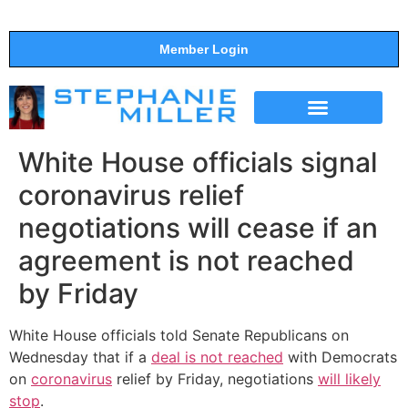
Member Login
THE SHOW
SUPPORT THE SHOW
White House officials signal
coronavirus relief
negotiations will cease if an
agreement is not reached
by Friday
White House officials told Senate Republicans on
Wednesday that if a
deal is not reached
with Democrats
on
coronavirus
relief by Friday, negotiations
will likely
stop
.