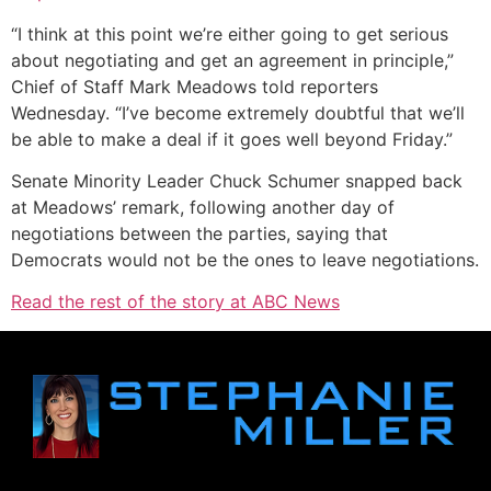
“I think at this point we’re either going to get serious
about negotiating and get an agreement in principle,”
Chief of Staff Mark Meadows told reporters
Wednesday. “I’ve become extremely doubtful that we’ll
be able to make a deal if it goes well beyond Friday.”
Senate Minority Leader Chuck Schumer snapped back
at Meadows’ remark, following another day of
negotiations between the parties, saying that
Democrats would not be the ones to leave negotiations.
Read the rest of the story at ABC News