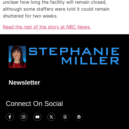
unclear how long the facility will remain closed,
although some staffers were told it could remain
shuttered for two weeks.
Read the rest of the story at NBC News.
Newsletter
Connect On Social