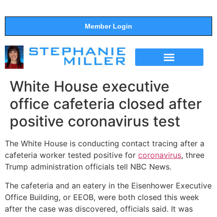
Member Login
THE SHOW
SUPPORT THE SHOW
White House executive
office cafeteria closed after
positive coronavirus test
The White House is conducting contact tracing after a
cafeteria worker tested positive for
coronavirus
, three
Trump administration officials tell NBC News.
The cafeteria and an eatery in the Eisenhower Executive
Office Building, or EEOB, were both closed this week
after the case was discovered, officials said. It was