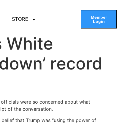
Member
STORE
Login
s White
k down’ record
 officials were so concerned about what
ipt of the conversation.
 belief that Trump was “using the power of