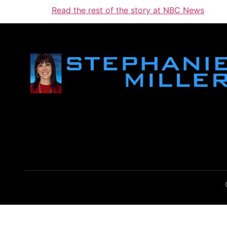
Read the rest of the story at NBC News