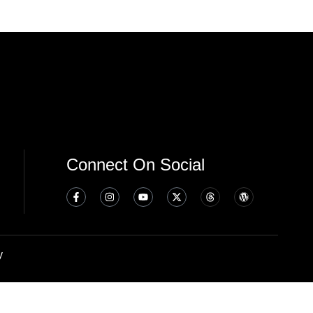
Connect On Social
y