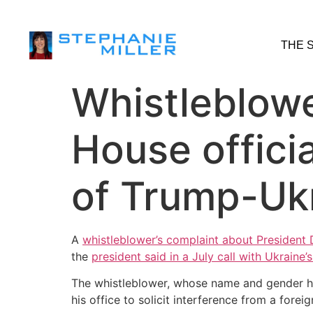
THE 
Whistleblowe
House officia
of Trump-Ukr
A
whistleblower’s complaint about President
the
president said in a July call with Ukraine’
The whistleblower, whose name and gender ha
his office to solicit interference from a forei