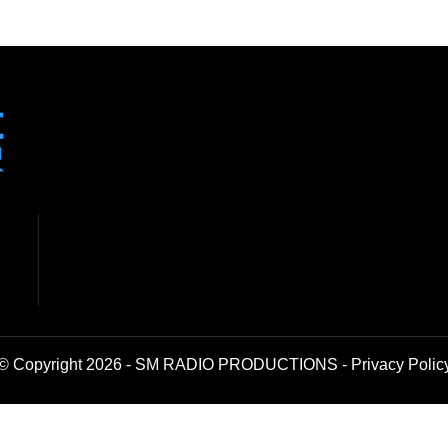
© Copyright 2026 - SM RADIO PRODUCTIONS -
Privacy Polic