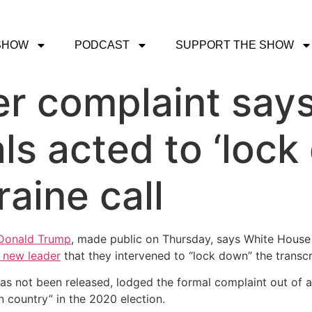
SHOW
PODCAST
SUPPORT THE SHOW
r complaint say
ls acted to ‘loc
aine call
 Donald Trump
, made public on Thursday, says White House
s new leader
that they intervened to “lock down” the transcr
s not been released, lodged the formal complaint out of a
gn country” in the 2020 election.