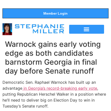
Member Login
THE SHOW
SUPPORT THE SHOW
Warnock gains early voting
edge as both candidates
barnstorm Georgia in final
day before Senate runoff
Democratic Sen. Raphael Warnock has built up an
advantage
in Georgia’s record-breaking early vote
,
putting Republican Herschel Walker in a position where
he’ll need to deliver big on Election Day to win in
Tuesday’s Senate runoff.