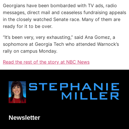
Georgians have been bombarded with TV ads, radio
messages, direct mail and ceaseless fundraising appeals
in the closely watched Senate race. Many of them are
ready for it to be over.
“It’s been very, very exhausting,” said Ana Gomez, a
sophomore at Georgia Tech who attended Warnock’s
rally on campus Monday.
Read the rest of the story at NBC News
Newsletter