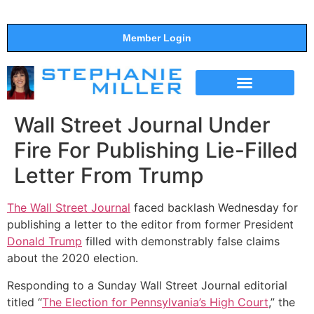
Member Login
THE SHOW
SUPPORT THE SHOW
Wall Street Journal Under
Fire For Publishing Lie-Filled
Letter From Trump
The Wall Street Journal
faced backlash Wednesday for
publishing a letter to the editor from former President
Donald Trump
filled with demonstrably false claims
about the 2020 election.
Responding to a Sunday Wall Street Journal editorial
titled “
The Election for Pennsylvania’s High Court
,” the