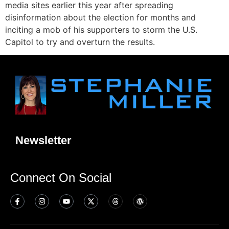
media sites earlier this year after spreading
disinformation about the election for months and
inciting a mob of his supporters to storm the U.S.
Capitol to try and overturn the results.
Newsletter
Connect On Social