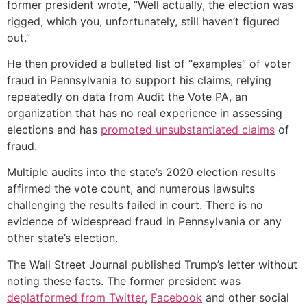
former president wrote, “Well actually, the election was
rigged, which you, unfortunately, still haven’t figured
out.”
He then provided a bulleted list of “examples” of voter
fraud in Pennsylvania to support his claims, relying
repeatedly on data from Audit the Vote PA, an
organization that has no real experience in assessing
elections and has
promoted unsubstantiated claims
of
fraud.
Multiple audits into the state’s 2020 election results
affirmed the vote count, and numerous lawsuits
challenging the results failed in court. There is no
evidence of widespread fraud in Pennsylvania or any
other state’s election.
The Wall Street Journal published Trump’s letter without
noting these facts. The former president was
deplatformed from Twitter
,
Facebook
and other social