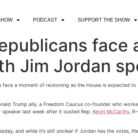
SHOW
PODCAST
SUPPORT THE SHOW
epublicans face
th Jim Jordan sp
ans face a moment of reckoning as the House is expected to
 Donald Trump ally, a Freedom Caucus co-founder who work
 speaker last week after it ousted Rep.
Kevin McCarthy
, R
ay, and while it’s still unclear if Jordan has the votes, the