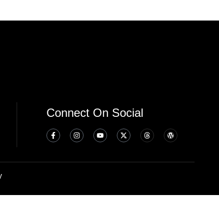
Connect On Social
y