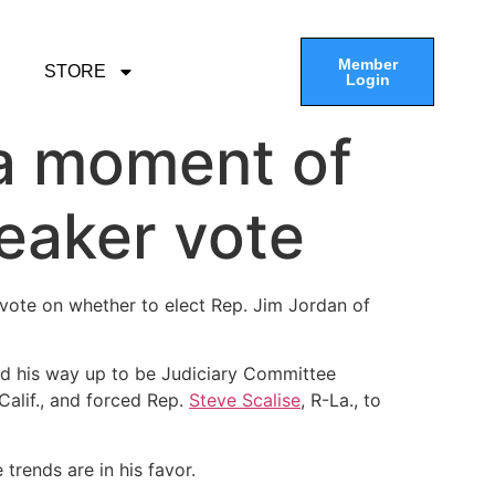
Member
STORE
Login
 a moment of
eaker vote
 vote on whether to elect Rep. Jim Jordan of
ed his way up to be Judiciary Committee
-Calif., and forced Rep.
Steve Scalise
, R-La., to
 trends are in his favor.