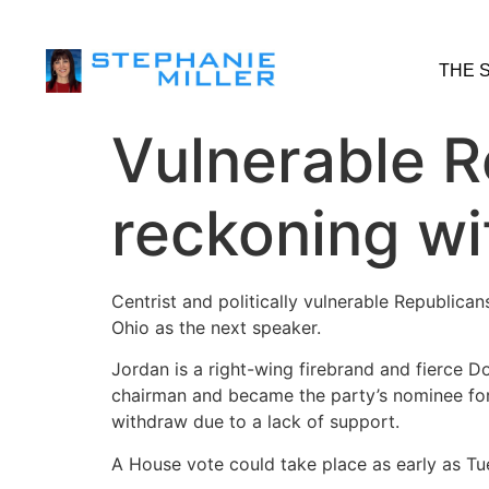
THE 
Vulnerable R
reckoning wi
Centrist and politically vulnerable Republic
Ohio as the next speaker.
Jordan is a right-wing firebrand and fierce
chairman and became the party’s nominee for
withdraw due to a lack of support.
A House vote could take place as early as Tuesd