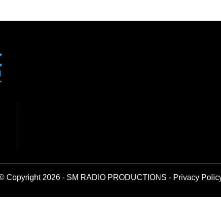
© Copyright 2026 - SM RADIO PRODUCTIONS -
Privacy Polic