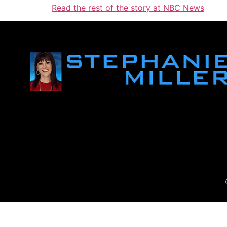
Read the rest of the story at NBC News