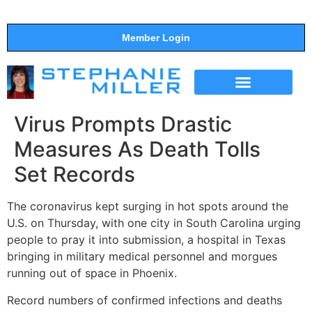
Member Login
THE SHOW
SUPPORT THE SHOW
Virus Prompts Drastic
Measures As Death Tolls
Set Records
The coronavirus kept surging in hot spots around the
U.S. on Thursday, with one city in South Carolina urging
people to pray it into submission, a hospital in Texas
bringing in military medical personnel and morgues
running out of space in Phoenix.
Record numbers of confirmed infections and deaths