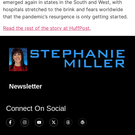
emerged again in states in the South and West, with
hospitals stretched to the brink and fears worldwide
that the pandemic’s resurgence is only getting started.
Read the rest of the story at HuffPost.
Newsletter
Connect On Social