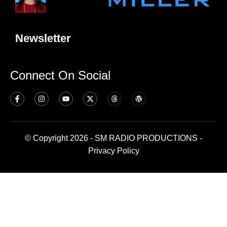
Newsletter
Connect On Social
© Copyright 2026 - SM RADIO PRODUCTIONS -
Privacy Policy