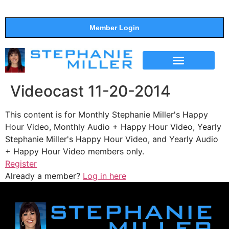
Member Login
THE SHOW
SUPPORT THE SHOW
Videocast 11-20-2014
This content is for Monthly Stephanie Miller's Happy
Hour Video, Monthly Audio + Happy Hour Video, Yearly
Stephanie Miller's Happy Hour Video, and Yearly Audio
+ Happy Hour Video members only.
Register
Already a member?
Log in here