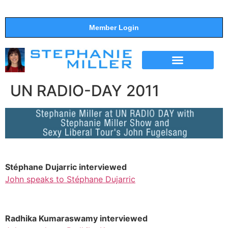
Member Login
THE SHOW
SUPPORT THE SHOW
UN RADIO-DAY 2011
Stéphane Dujarric interviewed
John speaks to Stéphane Dujarric
Radhika Kumaraswamy interviewed