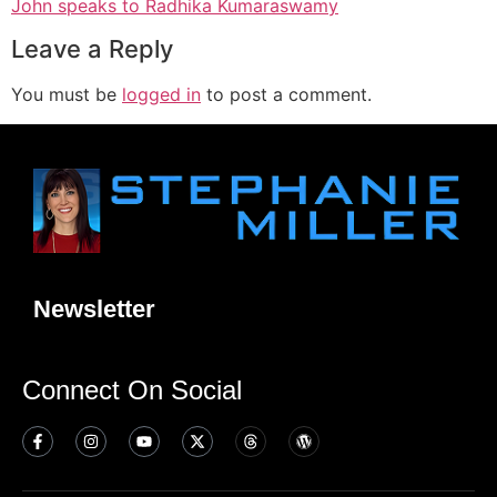
John speaks to Radhika Kumaraswamy
Leave a Reply
You must be
logged in
to post a comment.
Newsletter
Connect On Social