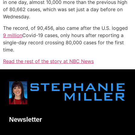
in one day, almost 10,000 more than the previous high
of 80,662 cases, which was set just a day before on
Wednesday.
The record, of 90,456, also came after the U.S. logged
9 million
Covid-19 cases, only hours after reporting a
single-day record crossing 80,000 cases for the first
time.
Read the rest of the story at NBC News
Newsletter