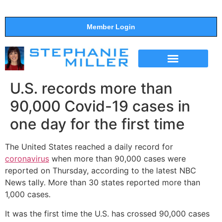
Member Login
THE SHOW
SUPPORT THE SHOW
U.S. records more than
90,000 Covid-19 cases in
one day for the first time
The United States reached a daily record for
coronavirus
when more than 90,000 cases were
reported on Thursday, according to the latest NBC
News tally. More than 30 states reported more than
1,000 cases.
It was the first time the U.S. has crossed 90,000 cases