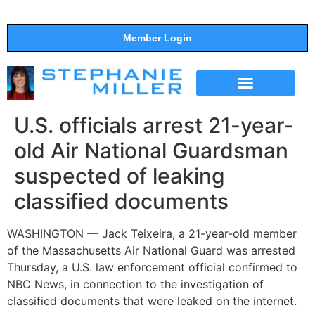
Member Login
THE SHOW
SUPPORT THE SHOW
U.S. officials arrest 21-year-
old Air National Guardsman
suspected of leaking
classified documents
WASHINGTON — Jack Teixeira, a 21-year-old member
of the Massachusetts Air National Guard was arrested
Thursday, a U.S. law enforcement official confirmed to
NBC News, in connection to the investigation of
classified documents that were leaked on the internet.