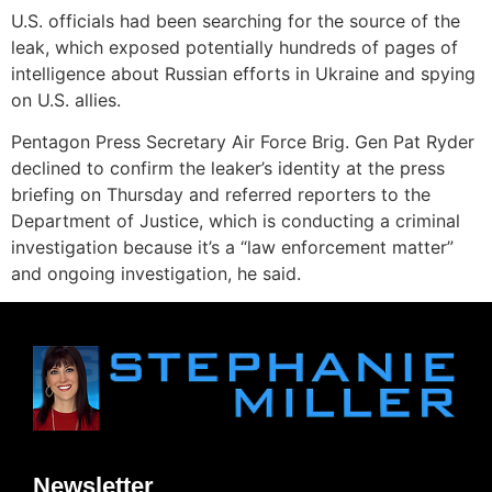
U.S. officials had been searching for the source of the
leak, which exposed potentially hundreds of pages of
intelligence about Russian efforts in Ukraine and spying
on U.S. allies.
Pentagon Press Secretary Air Force Brig. Gen Pat Ryder
declined to confirm the leaker’s identity at the press
briefing on Thursday and referred reporters to the
Department of Justice, which is conducting a criminal
investigation because it’s a “law enforcement matter”
and ongoing investigation, he said.
Newsletter