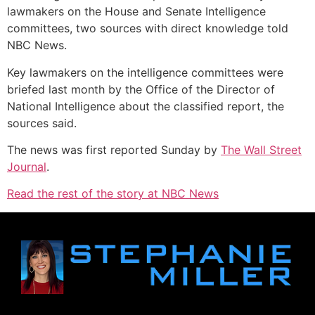
lawmakers on the House and Senate Intelligence
committees, two sources with direct knowledge told
NBC News.
Key lawmakers on the intelligence committees were
briefed last month by the Office of the Director of
National Intelligence about the classified report, the
sources said.
The news was first reported Sunday by
The Wall Street
Journal
.
Read the rest of the story at NBC News