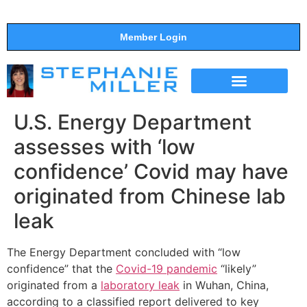
Member Login
THE SHOW
SUPPORT THE SHOW
U.S. Energy Department
assesses with ‘low
confidence’ Covid may have
originated from Chinese lab
leak
The Energy Department concluded with “low
confidence” that the
Covid-19 pandemic
“likely”
originated from a
laboratory leak
in Wuhan, China,
according to a classified report delivered to key