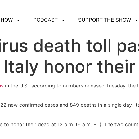
SHOW
PODCAST
SUPPORT THE SHOW
irus death toll p
 Italy honor thei
us
in the U.S., according to numbers released Tuesday, the 
22 new confirmed cases and 849 deaths in a single day, its
ce to honor their dead at 12 p.m. (6 a.m. ET). The two count