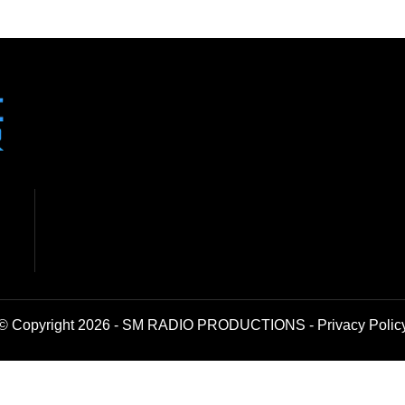
© Copyright 2026 - SM RADIO PRODUCTIONS -
Privacy Polic