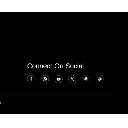
Connect On Social
y