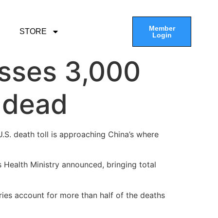
Member
STORE
Login
asses 3,000
r dead
U.S. death toll is approaching China’s where
 Health Ministry announced, bringing total
ries account for more than half of the deaths