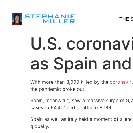
THE 
U.S. coronav
as Spain and
With more than 3,000 killed by the
coronavir
the pandemic broke out.
Spain, meanwhile, saw a massive surge of 9,2
cases to 94,417 and deaths to 8,189.
Spain as well as Italy held a moment of silen
globally.