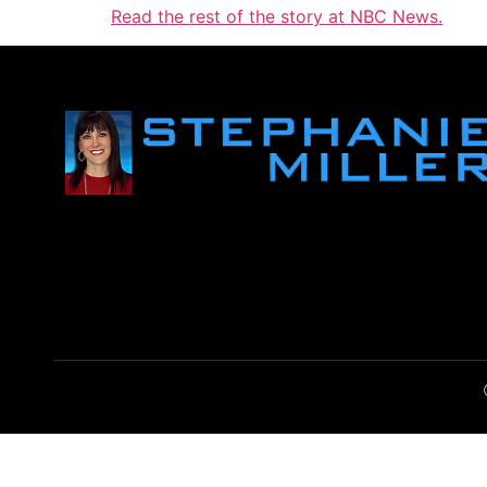
Read the rest of the story at NBC News.