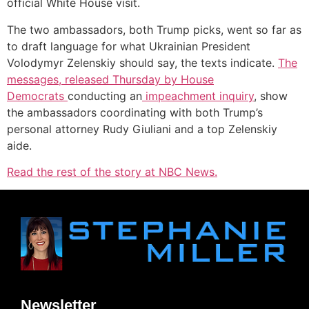
official White House visit.
The two ambassadors, both Trump picks, went so far as
to draft language for what Ukrainian President
Volodymyr Zelenskiy should say, the texts indicate.
The
messages, released Thursday by House
Democrats
conducting an
impeachment inquiry
, show
the ambassadors coordinating with both Trump’s
personal attorney Rudy Giuliani and a top Zelenskiy
aide.
Read the rest of the story at NBC News.
Newsletter