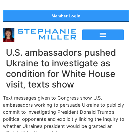
Member Login
THE SHOW
SUPPORT THE SHOW
U.S. ambassadors pushed
Ukraine to investigate as
condition for White House
visit, texts show
Text messages given to Congress show U.S.
ambassadors working to persuade Ukraine to publicly
commit to investigating President Donald Trump’s
political opponents and explicitly linking the inquiry to
whether Ukraine’s president would be granted an