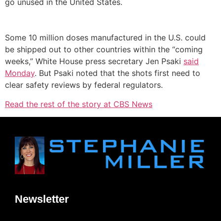
go unused in the United States.
Some 10 million doses manufactured in the U.S. could
be shipped out to other countries within the “coming
weeks,” White House press secretary Jen Psaki
said
Monday
. But Psaki noted that the shots first need to
clear safety reviews by federal regulators.
Read the rest of the story at CBS News
Newsletter