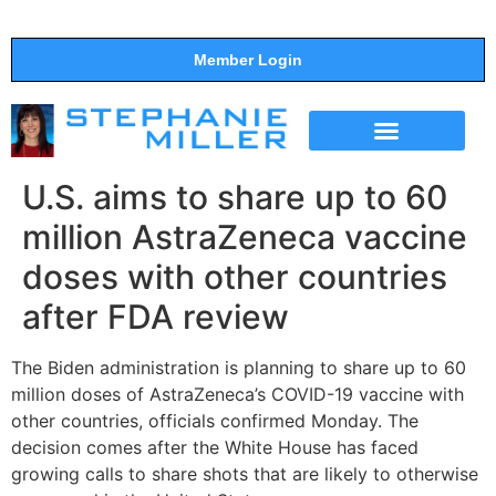
Member Login
THE SHOW
SUPPORT THE SHOW
U.S. aims to share up to 60
million AstraZeneca vaccine
doses with other countries
after FDA review
The Biden administration is planning to share up to 60
million doses of AstraZeneca’s COVID-19 vaccine with
other countries, officials confirmed Monday. The
decision comes after the White House has faced
growing calls to share shots that are likely to otherwise