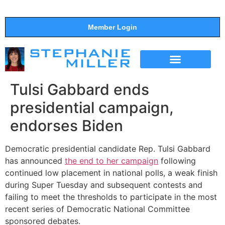
Member Login
THE SHOW
SUPPORT THE SHOW
Tulsi Gabbard ends
presidential campaign,
endorses Biden
Democratic presidential candidate Rep. Tulsi Gabbard
has announced
the end to her campaign
following
continued low placement in national polls, a weak finish
during Super Tuesday and subsequent contests and
failing to meet the thresholds to participate in the most
recent series of Democratic National Committee
sponsored debates.