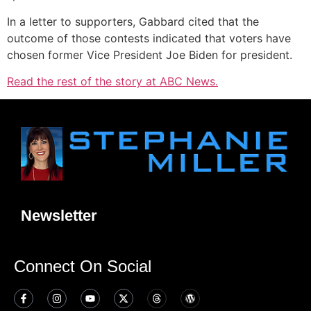
In a letter to supporters, Gabbard cited that the
outcome of those contests indicated that voters have
chosen former Vice President Joe Biden for president.
Read the rest of the story at ABC News.
Newsletter
Connect On Social