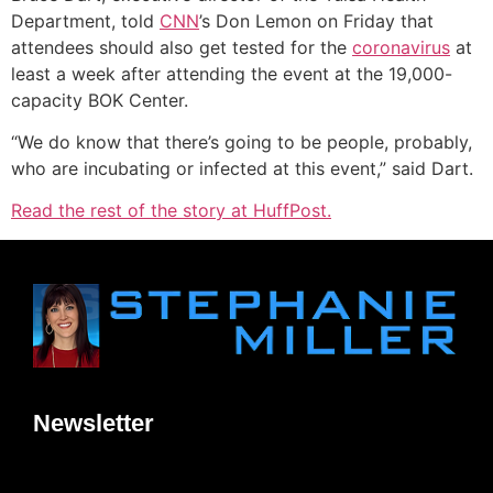
Department, told
CNN
’s Don Lemon on Friday that
attendees should also get tested for the
coronavirus
at
least a week after attending the event at the 19,000-
capacity BOK Center.
“We do know that there’s going to be people, probably,
who are incubating or infected at this event,” said Dart.
Read the rest of the story at HuffPost.
Newsletter