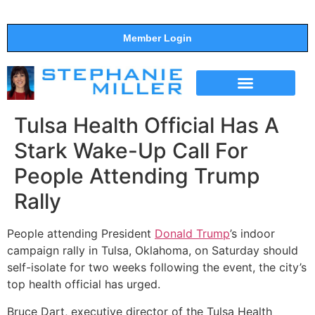
Member Login
THE SHOW
SUPPORT THE SHOW
Tulsa Health Official Has A
Stark Wake-Up Call For
People Attending Trump
Rally
People attending President
Donald Trump
’s indoor
campaign rally in Tulsa, Oklahoma, on Saturday should
self-isolate for two weeks following the event, the city’s
top health official has urged.
Bruce Dart, executive director of the Tulsa Health