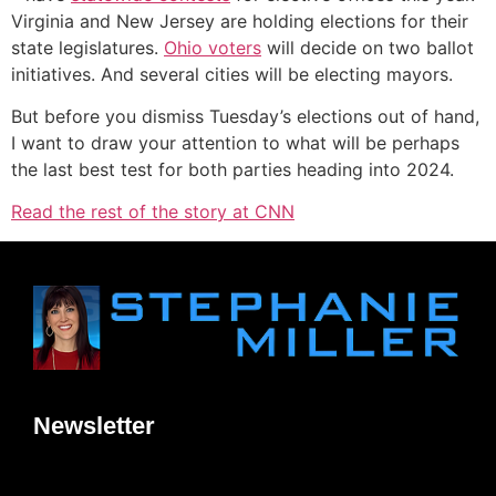
Virginia and New Jersey are holding elections for their
state legislatures.
Ohio voters
will decide on two ballot
initiatives. And several cities will be electing mayors.
But before you dismiss Tuesday’s elections out of hand,
I want to draw your attention to what will be perhaps
the last best test for both parties heading into 2024.
Read the rest of the story at CNN
Newsletter