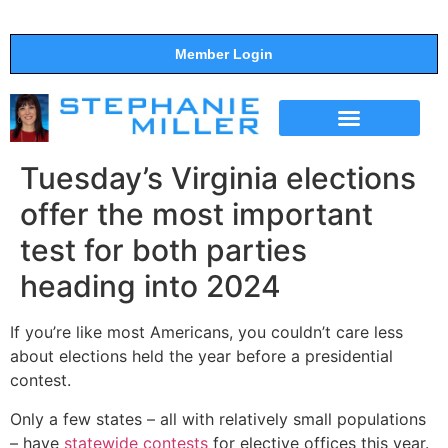
Member Login
THE SHOW
SUPPORT THE SHOW
Tuesday’s Virginia elections
offer the most important
test for both parties
heading into 2024
If you’re like most Americans, you couldn’t care less
about elections held the year before a presidential
contest.
Only a few states – all with relatively small populations
– have
statewide contests
for elective offices this year.