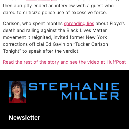
then abruptly ended an interview with a guest who
dared to criticize police use of excessive force.
Carlson, who spent months
spreading lies
about Floyd’s
death and railing against the Black Lives Matter
movement it reignited, invited former New York
corrections official Ed Gavin on “Tucker Carlson
Tonight” to speak after the verdict.
Read the rest of the story and see the video at HuffPost
Newsletter