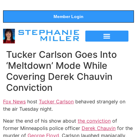
Member Login
THE SHOW
SUPPORT THE SHOW
Tucker Carlson Goes Into
‘Meltdown’ Mode While
Covering Derek Chauvin
Conviction
Fox News
host
Tucker Carlson
behaved strangely on
the air Tuesday night.
Near the end of his show about
the conviction
of
former Minneapolis police officer
Derek Chauvin
for the
murder of
George Floyd
, Carlson laughed maniacally,