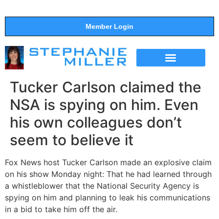
Member Login
THE SHOW
SUPPORT THE SHOW
Tucker Carlson claimed the
NSA is spying on him. Even
his own colleagues don’t
seem to believe it
Fox News host Tucker Carlson made an explosive claim
on his show Monday night: That he had learned through
a whistleblower that the National Security Agency is
spying on him and planning to leak his communications
in a bid to take him off the air.