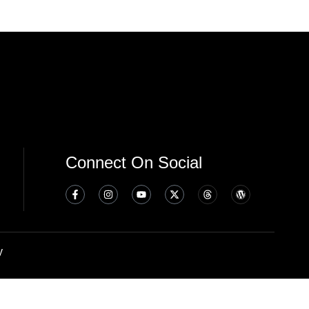
Connect On Social
y