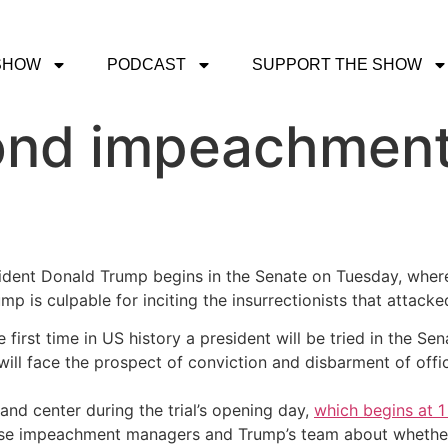
SHOW
PODCAST
SUPPORT THE SHOW
nd impeachment 
dent Donald Trump begins in the Senate on Tuesday, where 
p is culpable for inciting the insurrectionists that attacked
 the first time in US history a president will be tried in the
t will face the prospect of conviction and disbarment of offi
 and center during the trial’s opening day,
which begins at 1
use impeachment managers and Trump’s team about whether the