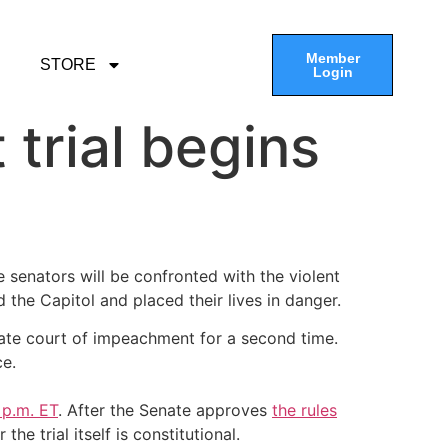
Member
STORE
Login
trial begins
senators will be confronted with the violent
 the Capitol and placed their lives in danger.
 Senate court of impeachment for a second time.
ce.
 p.m. ET
. After the Senate approves
the rules
 trial itself is constitutional.