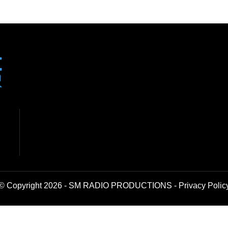
© Copyright 2026 - SM RADIO PRODUCTIONS -
Privacy Polic