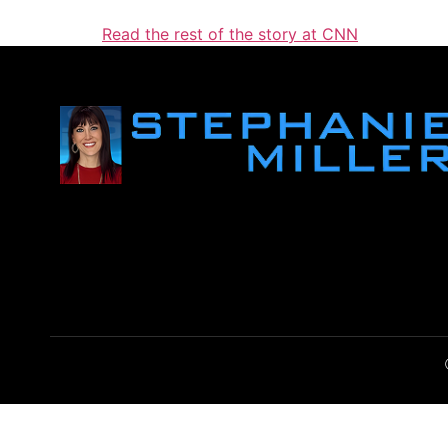
Read the rest of the story at CNN