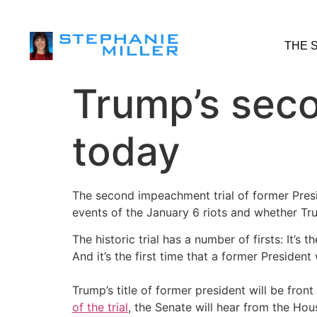
THE 
Trump’s seco
today
The second impeachment trial of former Presi
events of the January 6 riots and whether Trum
The historic trial has a number of firsts: It’s
And it’s the first time that a former Presiden
Trump’s title of former president will be front
of the trial
, the Senate will hear from the Ho