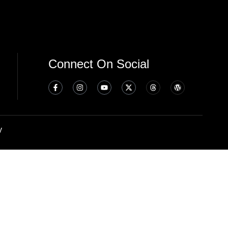
Connect On Social
y