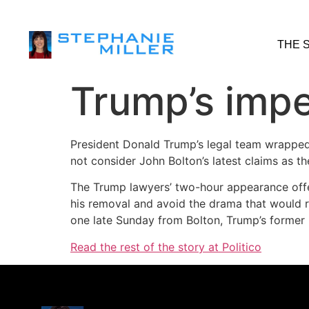
THE 
Trump’s imp
President Donald Trump’s legal team wrapped 
not consider John Bolton’s latest claims as t
The Trump lawyers’ two-hour appearance offe
his removal and avoid the drama that would r
one late Sunday from Bolton, Trump’s former n
Read the rest of the story at Politico