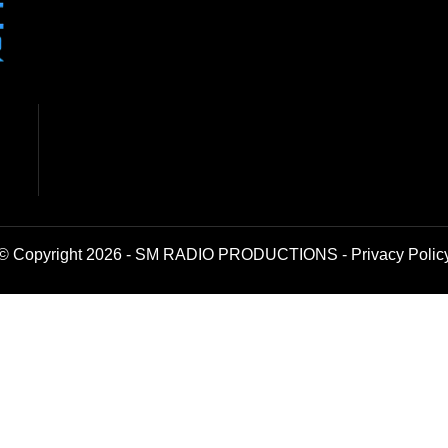
© Copyright 2026 - SM RADIO PRODUCTIONS -
Privacy Polic