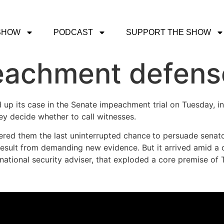
SHOW
PODCAST
SUPPORT THE SHOW
eachment defens
up its case in the Senate impeachment trial on Tuesday, in
hey decide whether to call witnesses.
red them the last uninterrupted chance
to persuade senato
esult from demanding new evidence. But it arrived amid a cr
ational security adviser, that exploded a core premise of T