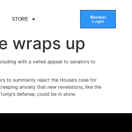
Member
STORE
Login
e wraps up
cluding with a veiled appeal to senators to
rs to summarily reject the House’s case for
eeping anxiety that new revelations, like the
rump’s defense, could be in store.