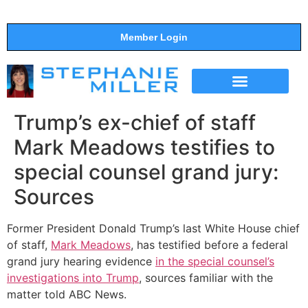
Member Login
THE SHOW
SUPPORT THE SHOW
Trump’s ex-chief of staff
Mark Meadows testifies to
special counsel grand jury:
Sources
Former President Donald Trump’s last White House chief
of staff,
Mark Meadows
, has testified before a federal
grand jury hearing evidence
in the special counsel’s
investigations into Trump
, sources familiar with the
matter told ABC News.