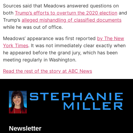
Sources said that Meadows answered questions on
both
Trump’s efforts to overturn the 2020 election
and
Trump’s
alleged mishandling of classified documents
while he was out of office.
Meadows’ appearance was first reported
by The New
York Times
. It was not immediately clear exactly when
he appeared before the grand jury, which has been
meeting regularly in Washington.
Read the rest of the story at ABC News
Newsletter