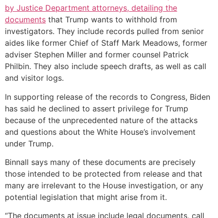
by Justice Department attorneys, detailing the
documents
that Trump wants to withhold from
investigators. They include records pulled from senior
aides like former Chief of Staff Mark Meadows, former
adviser Stephen Miller and former counsel Patrick
Philbin. They also include speech drafts, as well as call
and visitor logs.
In supporting release of the records to Congress, Biden
has said he declined to assert privilege for Trump
because of the unprecedented nature of the attacks
and questions about the White House’s involvement
under Trump.
Binnall says many of these documents are precisely
those intended to be protected from release and that
many are irrelevant to the House investigation, or any
potential legislation that might arise from it.
“The documents at issue include legal documents, call