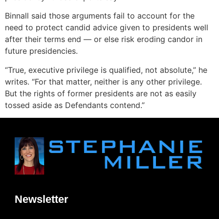
Binnall said those arguments fail to account for the
need to protect candid advice given to presidents well
after their terms end — or else risk eroding candor in
future presidencies.
“True, executive privilege is qualified, not absolute,” he
writes. “For that matter, neither is any other privilege.
But the rights of former presidents are not as easily
tossed aside as Defendants contend.”
Newsletter