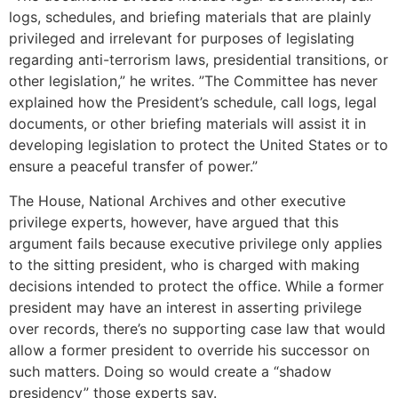
logs, schedules, and briefing materials that are plainly
privileged and irrelevant for purposes of legislating
regarding anti-terrorism laws, presidential transitions, or
other legislation,” he writes. ”The Committee has never
explained how the President’s schedule, call logs, legal
documents, or other briefing materials will assist it in
developing legislation to protect the United States or to
ensure a peaceful transfer of power.”
The House, National Archives and other executive
privilege experts, however, have argued that this
argument fails because executive privilege only applies
to the sitting president, who is charged with making
decisions intended to protect the office. While a former
president may have an interest in asserting privilege
over records, there’s no supporting case law that would
allow a former president to override his successor on
such matters. Doing so would create a “shadow
presidency” those experts say.