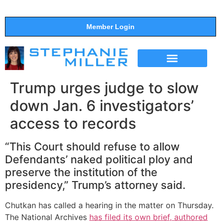
Member Login
THE SHOW
SUPPORT THE SHOW
Trump urges judge to slow
down Jan. 6 investigators’
access to records
“This Court should refuse to allow
Defendants’ naked political ploy and
preserve the institution of the
presidency,” Trump’s attorney said.
Chutkan has called a hearing in the matter on Thursday.
The National Archives
has filed its own brief, authored