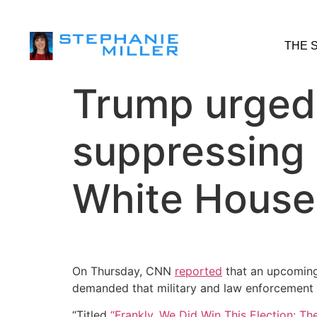
THE 
Trump urged m
suppressing 
White House
On Thursday, CNN
reported
that an upcomin
demanded that military and law enforcement g
“Titled
“Frankly, We Did Win This Election: Th