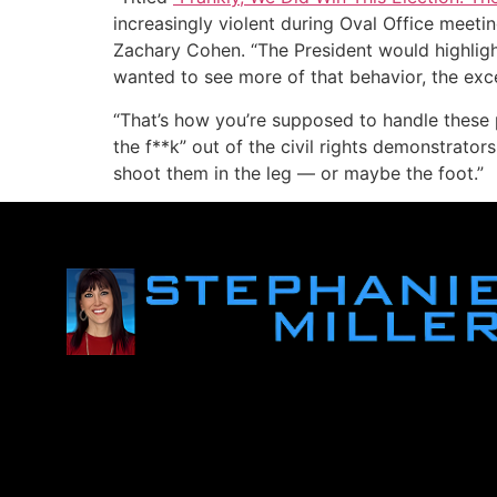
increasingly violent during Oval Office meeti
Zachary Cohen. “The President would highligh
wanted to see more of that behavior, the exc
“That’s how you’re supposed to handle these p
the f**k” out of the civil rights demonstrator
shoot them in the leg — or maybe the foot.”