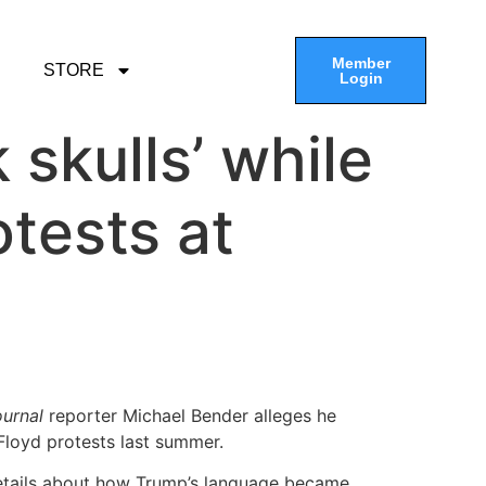
Member
STORE
Login
 skulls’ while
tests at
ournal
reporter Michael Bender alleges he
Floyd protests last summer.
etails about how Trump’s language became