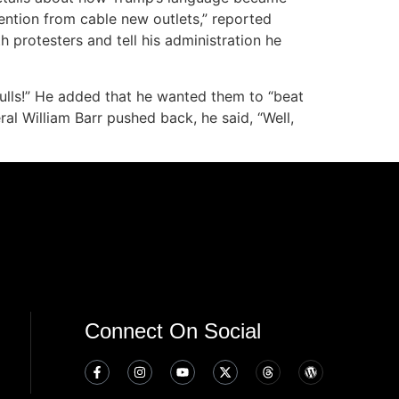
tention from cable new outlets,” reported
protesters and tell his administration he
skulls!” He added that he wanted them to “beat
ral William Barr pushed back, he said, “Well,
Connect On Social