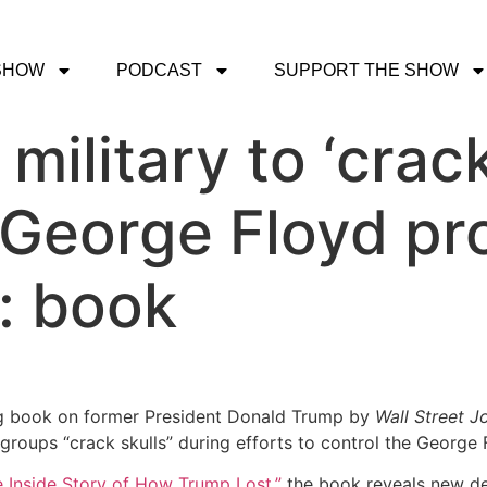
SHOW
PODCAST
SUPPORT THE SHOW
ilitary to ‘crack
George Floyd pro
: book
g book on former President Donald Trump by
Wall Street J
roups “crack skulls” during efforts to control the George 
e Inside Story of How Trump Lost,”
the book reveals new d