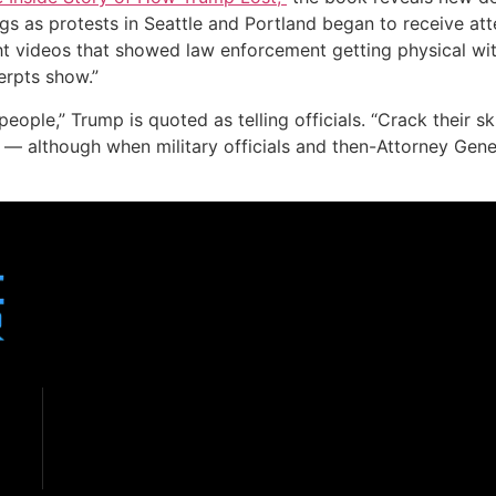
ngs as protests in Seattle and Portland began to receive at
t videos that showed law enforcement getting physical with 
erpts show.”
eople,” Trump is quoted as telling officials. “Crack their 
s — although when military officials and then-Attorney Gene