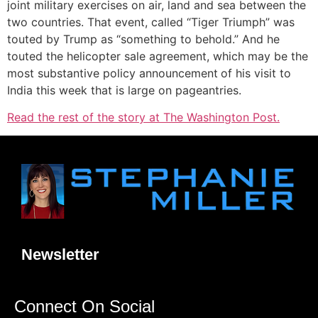
joint military exercises on air, land and sea between the
two countries. That event, called “Tiger Triumph” was
touted by Trump as “something to behold.” And he
touted the helicopter sale agreement, which may be the
most substantive policy announcement
of his visit to
India this week that is large on pageantries.
Read the rest of the story at The Washington Post.
Newsletter
Connect On Social