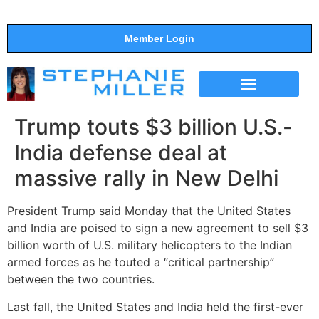
Member Login
THE SHOW
SUPPORT THE SHOW
Trump touts $3 billion U.S.-
India defense deal at
massive rally in New Delhi
President Trump said Monday that the United States
and India are poised to sign a new agreement to sell $3
billion worth of U.S. military helicopters to the Indian
armed forces as he touted a “critical partnership”
between the two countries.
Last fall, the United States and India held the first-ever