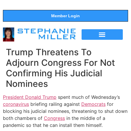
Member Login
THE SHOW
SUPPORT THE SHOW
Trump Threatens To
Adjourn Congress For Not
Confirming His Judicial
Nominees
President Donald Trump
spent much of Wednesday’s
coronavirus
briefing railing against
Democrats
for
blocking his judicial nominees, threatening to shut down
both chambers of
Congress
in the middle of a
pandemic so that he can install them himself.