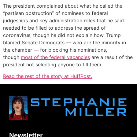
The president complained about what he called the
“partisan obstruction” of nominees to federal
judgeships and key administration roles that he said
needed to be filled to address the spread of
coronavirus, though he did not explain how. Trump
blamed Senate Democrats ― who are the minority in
the chamber ― for blocking his nominations,
though
most of the federal vacancies
are a result of the
president not selecting anyone to fill them.
Read the rest of the story at HuffPost.
Newsletter