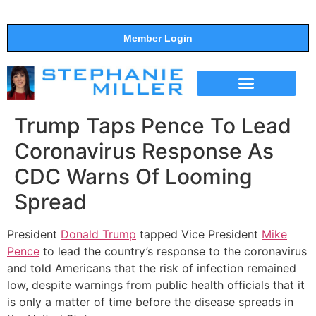
Member Login
THE SHOW
SUPPORT THE SHOW
Trump Taps Pence To Lead
Coronavirus Response As
CDC Warns Of Looming
Spread
President
Donald Trump
tapped Vice President
Mike
Pence
to lead the country’s response to the coronavirus
and told Americans that the risk of infection remained
low, despite warnings from public health officials that it
is only a matter of time before the disease spreads in