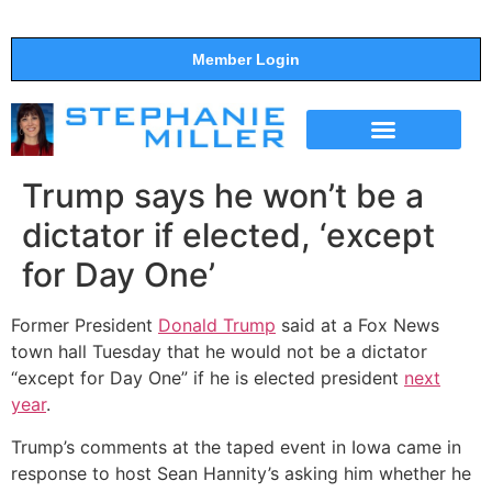
Member Login
THE SHOW
SUPPORT THE SHOW
Trump says he won’t be a
dictator if elected, ‘except
for Day One’
Former President
Donald Trump
said at a Fox News
town hall Tuesday that he would not be a dictator
“except for Day One” if he is elected president
next
year
.
Trump’s comments at the taped event in Iowa came in
response to host Sean Hannity’s asking him whether he