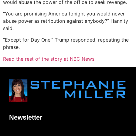
would abuse the power of the office to seek revenge.
“You are promising America tonight you would never
abuse power as retribution against anybody?” Hannity
said.
“Except for Day One,” Trump responded, repeating the
phrase.
Read the rest of the story at NBC News
Newsletter