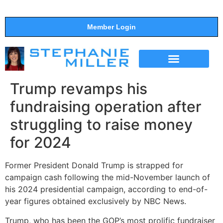
Member Login
THE SHOW
SUPPORT THE SHOW
Trump revamps his
fundraising operation after
struggling to raise money
for 2024
Former President Donald Trump is strapped for
campaign cash following the mid-November launch of
his 2024 presidential campaign, according to end-of-
year figures obtained exclusively by NBC News.
Trump, who has been the GOP’s most prolific fundraiser