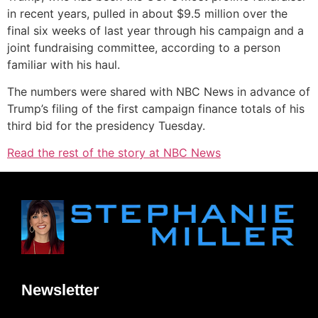
in recent years, pulled in about $9.5 million over the
final six weeks of last year through his campaign and a
joint fundraising committee, according to a person
familiar with his haul.
The numbers were shared with NBC News in advance of
Trump’s filing of the first campaign finance totals of his
third bid for the presidency Tuesday.
Read the rest of the story at NBC News
Newsletter