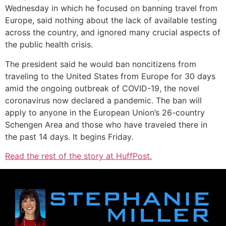
Wednesday in which he focused on banning travel from
Europe, said nothing about the lack of available testing
across the country, and ignored many crucial aspects of
the public health crisis.
The president said he would ban noncitizens from
traveling to the United States from Europe for 30 days
amid the ongoing outbreak of COVID-19, the novel
coronavirus now declared a pandemic. The ban will
apply to anyone in the European Union’s 26-country
Schengen Area and those who have traveled there in
the past 14 days. It begins Friday.
Read the rest of the story at HuffPost.