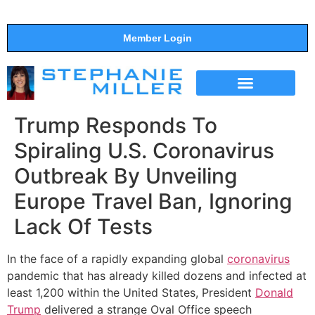
Member Login
THE SHOW
SUPPORT THE SHOW
Trump Responds To
Spiraling U.S. Coronavirus
Outbreak By Unveiling
Europe Travel Ban, Ignoring
Lack Of Tests
In the face of a rapidly expanding global
coronavirus
pandemic that has already killed dozens and infected at
least 1,200 within the United States, President
Donald
Trump
delivered a strange Oval Office speech