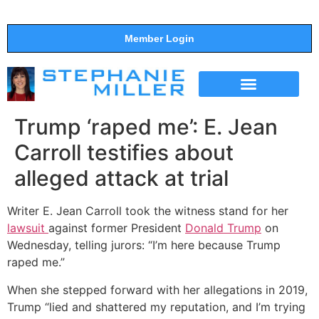
Member Login
THE SHOW
SUPPORT THE SHOW
Trump ‘raped me’: E. Jean
Carroll testifies about
alleged attack at trial
Writer E. Jean Carroll took the witness stand for her
lawsuit
against former President
Donald Trump
on
Wednesday, telling jurors: “I’m here because Trump
raped me.”
When she stepped forward with her allegations in 2019,
Trump “lied and shattered my reputation, and I’m trying