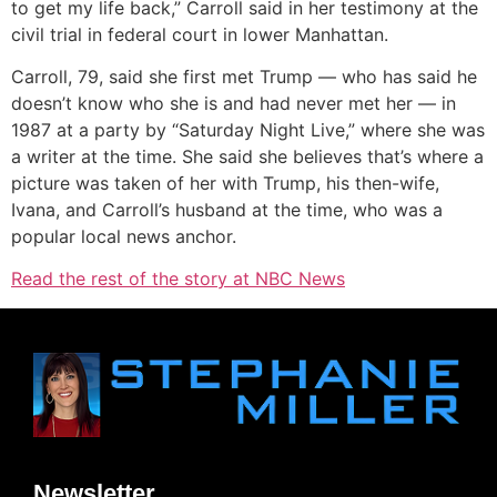
to get my life back,” Carroll said in her testimony at the
civil trial in federal court in lower Manhattan.
Carroll, 79, said she first met Trump — who has said he
doesn’t know who she is and had never met her — in
1987 at a party by “Saturday Night Live,” where she was
a writer at the time. She said she believes that’s where a
picture was taken of her with Trump, his then-wife,
Ivana, and Carroll’s husband at the time, who was a
popular local news anchor.
Read the rest of the story at NBC News
Newsletter