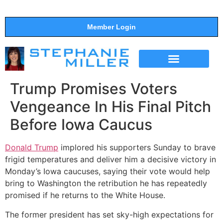
Member Login
THE SHOW
SUPPORT THE SHOW
Trump Promises Voters
Vengeance In His Final Pitch
Before Iowa Caucus
Donald Trump
implored his supporters Sunday to brave
frigid temperatures and deliver him a decisive victory in
Monday’s Iowa caucuses, saying their vote would help
bring to Washington the retribution he has repeatedly
promised if he returns to the White House.
The former president has set sky-high expectations for