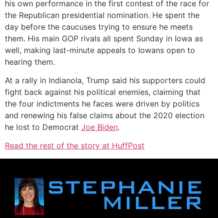
his own performance in the first contest of the race for
the Republican presidential nomination. He spent the
day before the caucuses trying to ensure he meets
them. His main GOP rivals all spent Sunday in Iowa as
well, making last-minute appeals to Iowans open to
hearing them.
At a rally in Indianola, Trump said his supporters could
fight back against his political enemies, claiming that
the four indictments he faces were driven by politics
and renewing his false claims about the 2020 election
he lost to Democrat
Joe Biden
.
Read the rest of the story at HuffPost