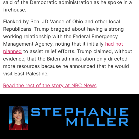
said of the Democratic administration as he spoke in a
firehouse.
Flanked by Sen. JD Vance of Ohio and other local
Republicans, Trump bragged about having a strong
working relationship with the Federal Emergency
Management Agency, noting that it initially
had not
planned
to assist relief efforts. Trump claimed, without
evidence, that the Biden administration only directed
more resources because he announced that he would
visit East Palestine.
Read the rest of the story at NBC News