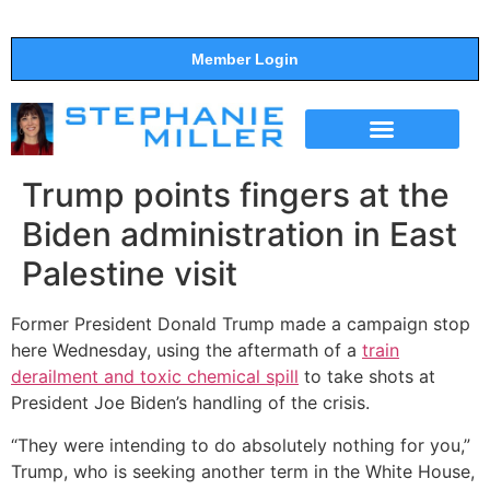
Member Login
THE SHOW
SUPPORT THE SHOW
Trump points fingers at the
Biden administration in East
Palestine visit
Former President Donald Trump made a campaign stop
here Wednesday, using the aftermath of a
train
derailment and toxic chemical spill
to take shots at
President Joe Biden’s handling of the crisis.
“They were intending to do absolutely nothing for you,”
Trump, who is seeking another term in the White House,