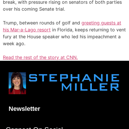
break, with pressure rising on senators of both parties
over his coming Senate trial.
Trump, between rounds of golf and
greeting guests at
his Mar-a-Lago resort
in Florida, keeps returning to vent
fury at the House speaker who led his impeachment a
week ago.
Read the rest of the story at CNN.
Newsletter