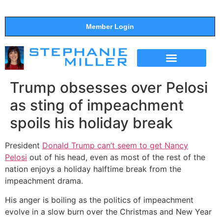
Member Login
THE SHOW
SUPPORT THE SHOW
Trump obsesses over Pelosi
as sting of impeachment
spoils his holiday break
President
Donald Trump can’t seem to get Nancy
Pelosi
out of his head, even as most of the rest of the
nation enjoys a holiday halftime break from the
impeachment drama.
His anger is boiling as the politics of impeachment
evolve in a slow burn over the Christmas and New Year