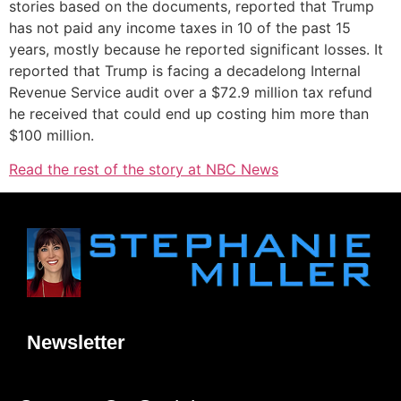
stories based on the documents, reported that Trump
has not paid any income taxes in 10 of the past 15
years, mostly because he reported significant losses. It
reported that Trump is facing a decadelong Internal
Revenue Service audit over a $72.9 million tax refund
he received that could end up costing him more than
$100 million.
Read the rest of the story at NBC News
Newsletter