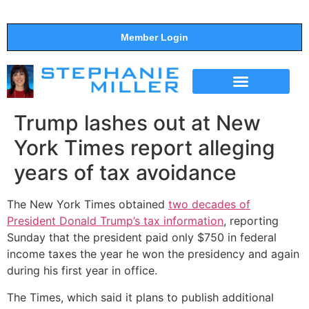
Member Login
THE SHOW
SUPPORT THE SHOW
Trump lashes out at New
York Times report alleging
years of tax avoidance
The New York Times obtained
two decades of
President Donald Trump’s tax information
, reporting
Sunday that the president paid only $750 in federal
income taxes the year he won the presidency and again
during his first year in office.
The Times, which said it plans to publish additional