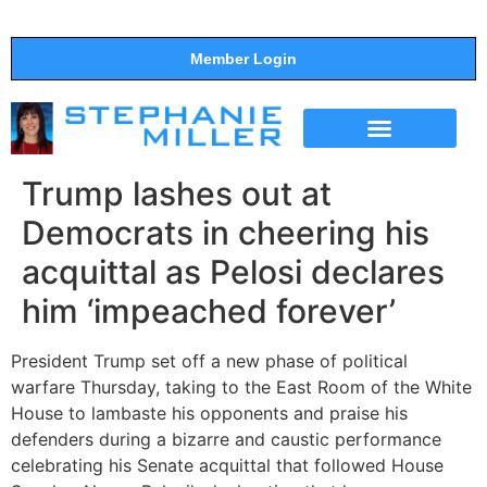
Member Login
THE SHOW
SUPPORT THE SHOW
Trump lashes out at
Democrats in cheering his
acquittal as Pelosi declares
him ‘impeached forever’
President Trump set off a new phase of political
warfare Thursday, taking to the East Room of the White
House to lambaste his opponents and praise his
defenders during a bizarre and caustic performance
celebrating his Senate acquittal that followed House