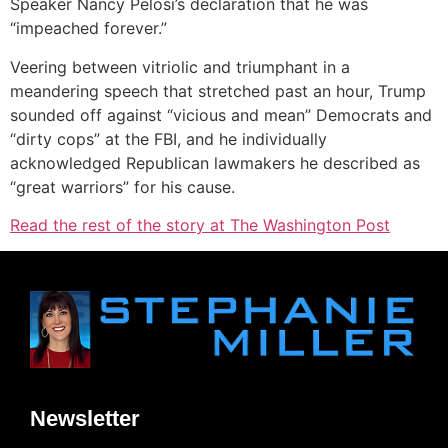
Speaker Nancy Pelosi’s declaration that he was
“impeached forever.”
Veering between vitriolic and triumphant in a
meandering speech that stretched past an hour, Trump
sounded off against “vicious and mean” Democrats and
“dirty cops” at the FBI, and he individually
acknowledged Republican lawmakers he described as
“great warriors” for his cause.
Read the rest of the story at The Washington Post
Newsletter