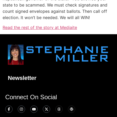
state to be scammed. We must check signatures and
count signed envelopes against ballots. Then call off
election. It won’t be needed. We will all WIN!
Read the rest of the story at Mediaite
Newsletter
Connect On Social