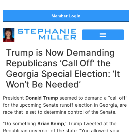
Member Login
THE SHOW
SUPPORT THE SHOW
Trump is Now Demanding
Republicans ‘Call Off’ the
Georgia Special Election: ‘It
Won’t Be Needed’
President
Donald Trump
seemed to demand a “call off”
for the upcoming Senate runoff election in Georgia, are
race that is set to determine control of the Senate.
“Do something
Brian Kemp
,” Trump tweeted at the
Republican governor of the state. “You allowed your