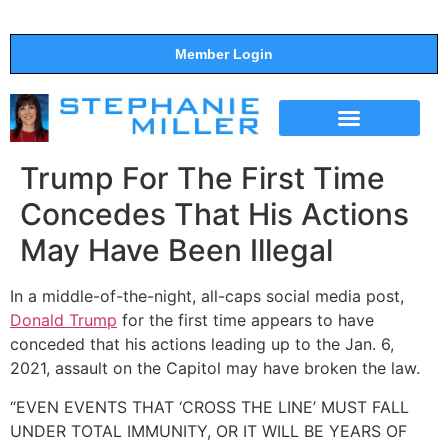
Member Login
THE SHOW
SUPPORT THE SHOW
Trump For The First Time
Concedes That His Actions
May Have Been Illegal
In a middle-of-the-night, all-caps social media post,
Donald Trump
for the first time appears to have
conceded that his actions leading up to the Jan. 6,
2021, assault on the Capitol may have broken the law.
“EVEN EVENTS THAT ‘CROSS THE LINE’ MUST FALL
UNDER TOTAL IMMUNITY, OR IT WILL BE YEARS OF