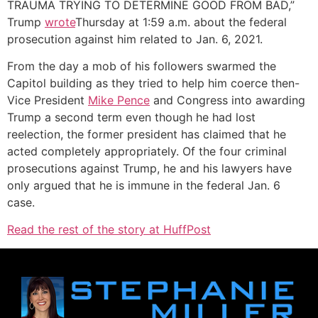
TRAUMA TRYING TO DETERMINE GOOD FROM BAD,”
Trump
wrote
Thursday at 1:59 a.m. about the federal
prosecution against him related to Jan. 6, 2021.
From the day a mob of his followers swarmed the
Capitol building as they tried to help him coerce then-
Vice President
Mike Pence
and Congress into awarding
Trump a second term even though he had lost
reelection, the former president has claimed that he
acted completely appropriately. Of the four criminal
prosecutions against Trump, he and his lawyers have
only argued that he is immune in the federal Jan. 6
case.
Read the rest of the story at HuffPost