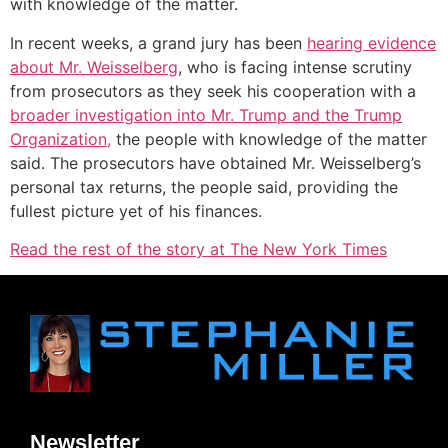
with knowledge of the matter.
In recent weeks, a grand jury has been
hearing evidence
about Mr. Weisselberg
, who is facing intense scrutiny
from prosecutors as they seek his cooperation with a
broader investigation into Mr. Trump and the Trump
Organization,
the people with knowledge of the matter
said. The prosecutors have obtained Mr. Weisselberg’s
personal tax returns, the people said, providing the
fullest picture yet of his finances.
Read the rest of the story at The New York Times
Newsletter