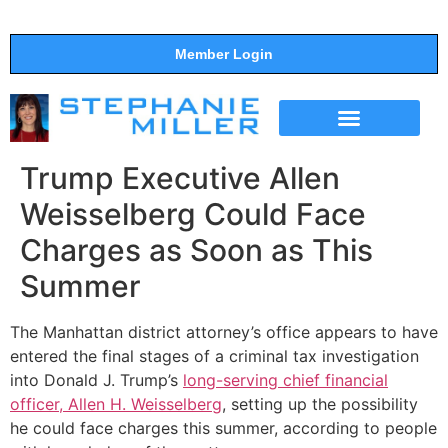
Member Login
THE SHOW
SUPPORT THE SHOW
Trump Executive Allen
Weisselberg Could Face
Charges as Soon as This
Summer
The Manhattan district attorney’s office appears to have
entered the final stages of a criminal tax investigation
into Donald J. Trump’s
long-serving chief financial
officer, Allen H. Weisselberg
, setting up the possibility
he could face charges this summer, according to people