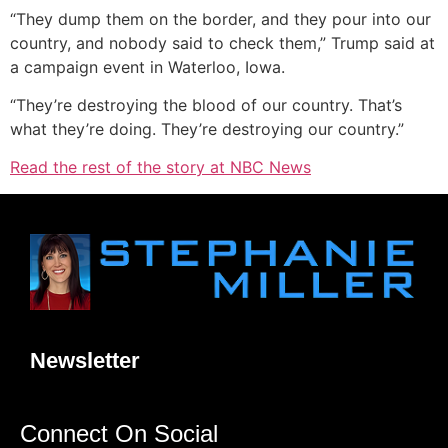
“They dump them on the border, and they pour into our
country, and nobody said to check them,” Trump said at
a campaign event in Waterloo, Iowa.
“They’re destroying the blood of our country. That’s
what they’re doing. They’re destroying our country.”
Read the rest of the story at NBC News
Newsletter
Connect On Social