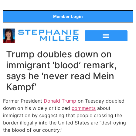
Member Login
THE SHOW
SUPPORT THE SHOW
Trump doubles down on
immigrant ‘blood’ remark,
says he ‘never read Mein
Kampf’
Former President
Donald Trump
on Tuesday doubled
down on his widely criticized
comments
about
immigration by suggesting that people crossing the
border illegally into the United States are “destroying
the blood of our country.”