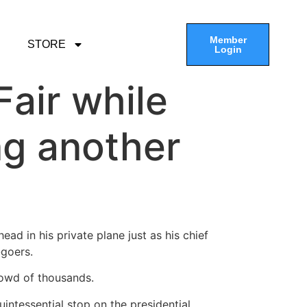
Member
STORE
Login
air while
ng another
d in his private plane just as his chief
-goers.
rowd of thousands.
uintessential stop on the presidential