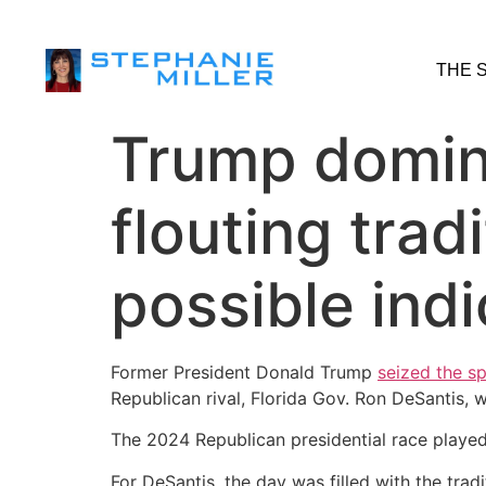
THE 
Trump domina
flouting trad
possible ind
Former President Donald Trump
seized the sp
Republican rival, Florida Gov. Ron DeSantis,
The 2024 Republican presidential race played
For DeSantis, the day was filled with the trad