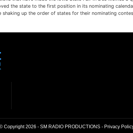
ved the state to the first position in its nominating calen
re shaking up the order of states for their nominating contes
© Copyright 2026 - SM RADIO PRODUCTIONS -
Privacy Polic