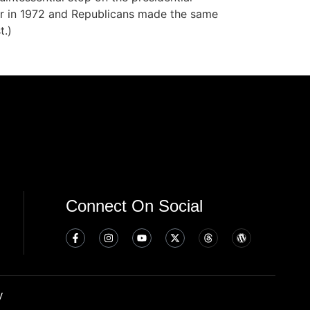
dar in 1972 and Republicans made the same
t.)
Connect On Social
y