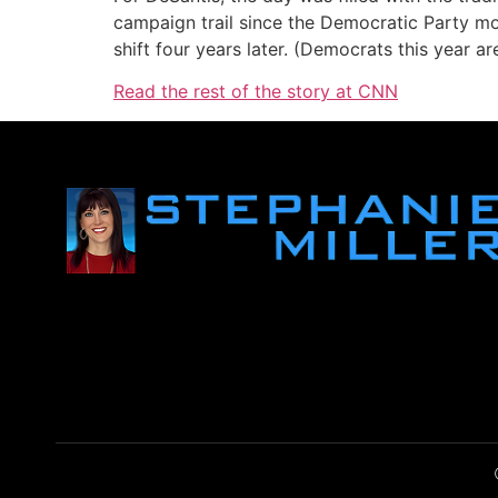
campaign trail since the Democratic Party mo
shift four years later. (Democrats this year a
Read the rest of the story at CNN