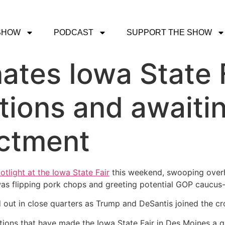
SHOW
PODCAST
SUPPORT THE SHOW
tes Iowa State F
itions and awaiti
ictment
otlight at the Iowa State Fair
this weekend, swooping overhea
 was flipping pork chops and greeting potential GOP caucus
 out in close quarters as Trump and DeSantis joined the c
itions that have made the Iowa State Fair in Des Moines a q