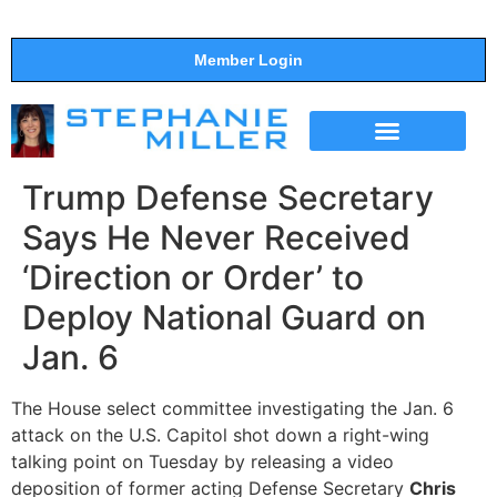
Member Login
THE SHOW
SUPPORT THE SHOW
Trump Defense Secretary
Says He Never Received
‘Direction or Order’ to
Deploy National Guard on
Jan. 6
The House select committee investigating the Jan. 6
attack on the U.S. Capitol shot down a right-wing
talking point on Tuesday by releasing a video
deposition of former acting Defense Secretary
Chris