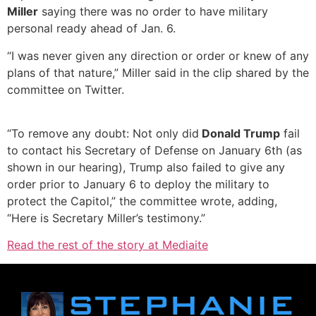
Miller
saying there was no order to have military
personal ready ahead of Jan. 6.
“I was never given any direction or order or knew of any
plans of that nature,” Miller said in the clip shared by the
committee on Twitter.
“To remove any doubt: Not only did
Donald Trump
fail
to contact his Secretary of Defense on January 6th (as
shown in our hearing), Trump also failed to give any
order prior to January 6 to deploy the military to
protect the Capitol,” the committee wrote, adding,
“Here is Secretary Miller’s testimony.”
Read the rest of the story at Mediaite