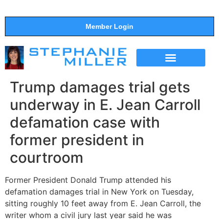
Member Login
THE SHOW
SUPPORT THE SHOW
Trump damages trial gets
underway in E. Jean Carroll
defamation case with
former president in
courtroom
Former President Donald Trump attended his
defamation damages trial in New York on Tuesday,
sitting roughly 10 feet away from E. Jean Carroll, the
writer whom a civil jury last year said he was