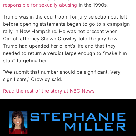
responsible for sexually abusing
in the 1990s.
Trump was in the courtroom for jury selection but left
before opening statements began to go to a campaign
rally in New Hampshire. He was not present when
Carroll attorney Shawn Crowley told the jury how
Trump had upended her client’s life and that they
needed to return a verdict large enough to “make him
stop” targeting her.
“We submit that number should be significant. Very
significant,” Crowley said.
Read the rest of the story at NBC News