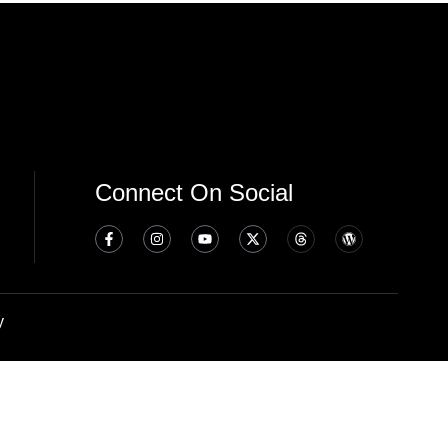
Connect On Social
y