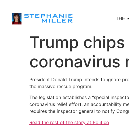
THE 
Trump chips 
coronavirus r
President Donald Trump intends to ignore prov
the massive rescue program.
The legislation establishes a “special inspect
coronavirus relief effort, an accountability 
requires the inspector general to notify Cong
Read the rest of the story at Politico