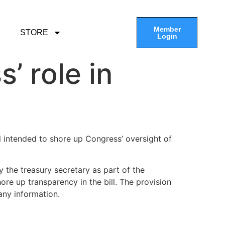
Member
STORE
Login
’ role in
ll intended to shore up Congress’ oversight of
y the treasury secretary as part of the
ore up transparency in the bill. The provision
any information.