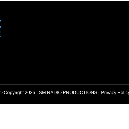
© Copyright 2026 - SM RADIO PRODUCTIONS -
Privacy Polic