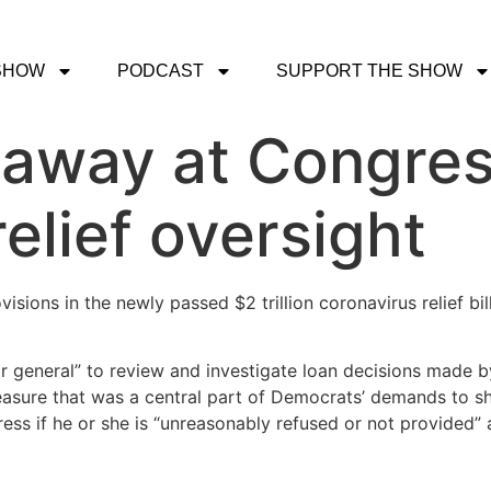
SHOW
PODCAST
SUPPORT THE SHOW
away at Congress
elief oversight
isions in the newly passed $2 trillion coronavirus relief bi
or general” to review and investigate loan decisions made b
measure that was a central part of Democrats’ demands to sh
ress if he or she is “unreasonably refused or not provided” 