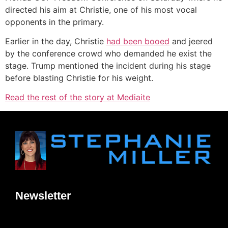
directed his aim at Christie, one of his most vocal
opponents in the primary.
Earlier in the day, Christie
had been booed
and jeered
by the conference crowd who demanded he exist the
stage. Trump mentioned the incident during his stage
before blasting Christie for his weight.
Read the rest of the story at Mediaite
Newsletter