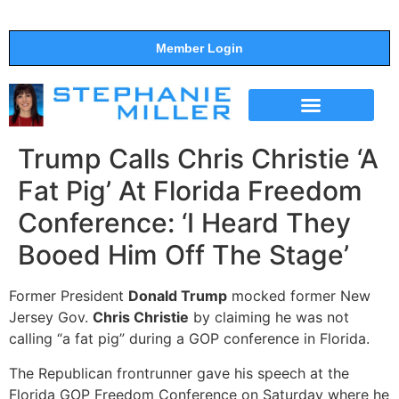
Member Login
THE SHOW
SUPPORT THE SHOW
Trump Calls Chris Christie ‘A
Fat Pig’ At Florida Freedom
Conference: ‘I Heard They
Booed Him Off The Stage’
Former President
Donald Trump
mocked former New
Jersey Gov.
Chris Christie
by claiming he was not
calling “a fat pig” during a GOP conference in Florida.
The Republican frontrunner gave his speech at the
Florida GOP Freedom Conference on Saturday where he