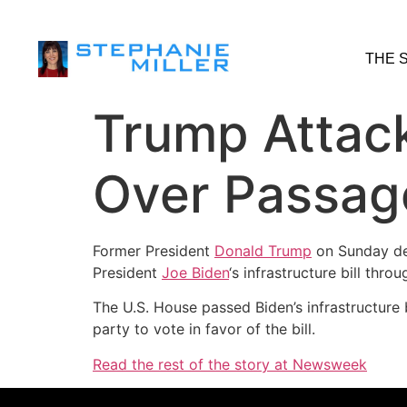
THE 
Trump Attac
Over Passage 
Former President
Donald Trump
on Sunday d
President
Joe Biden
‘s infrastructure bill thr
The U.S. House passed Biden’s infrastructure b
party to vote in favor of the bill.
Read the rest of the story at Newsweek