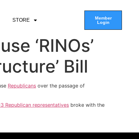
Member
STORE
Login
use ‘RINOs’
cture’ Bill
use
Republicans
over the passage of
13 Republican representatives
broke with the