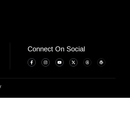
Connect On Social
y