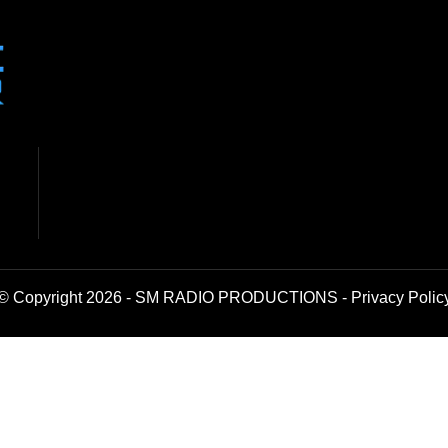
© Copyright 2026 - SM RADIO PRODUCTIONS -
Privacy Polic