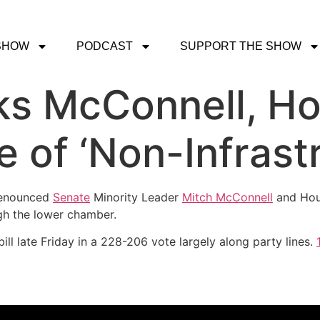
SHOW
PODCAST
SUPPORT THE SHOW
ks McConnell, Ho
of ‘Non-Infrastru
enounced
Senate
Minority Leader
Mitch McConnell
and Ho
ough the lower chamber.
ill late Friday in a 228-206 vote largely along party lines.