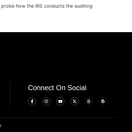
 probe how the IRS conducts the auditing
Connect On Social
y