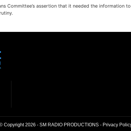
s Committee’s assertion that it needed the information to
utiny.
© Copyright 2026 - SM RADIO PRODUCTIONS -
Privacy Polic