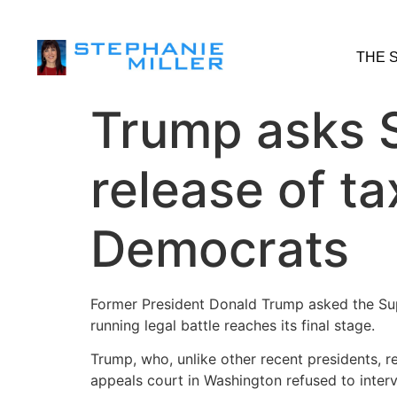
THE 
Trump asks 
release of t
Democrats
Former President Donald Trump asked the Su
running legal battle reaches its final stage.
Trump, who, unlike other recent presidents, re
appeals court in Washington refused to inter