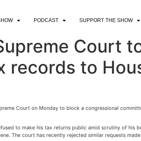
SHOW
PODCAST
SUPPORT THE SHOW
Supreme Court to
ax records to Hou
preme Court on Monday to block a congressional committee
fused to make his tax returns public amid scrutiny of his bus
vene. The court has recently rejected similar requests mad