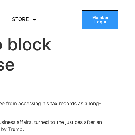
Member
STORE
Login
 block
se
 from accessing his tax records as a long-
iness affairs, turned to the justices after an
e by Trump.