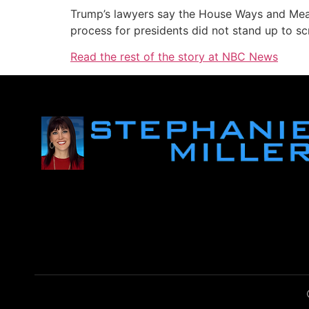
Trump’s lawyers say the House Ways and Mean
process for presidents did not stand up to scr
Read the rest of the story at NBC News